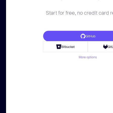
Start for free, no credit card 
GitHub
Bitbucket
Git
More options