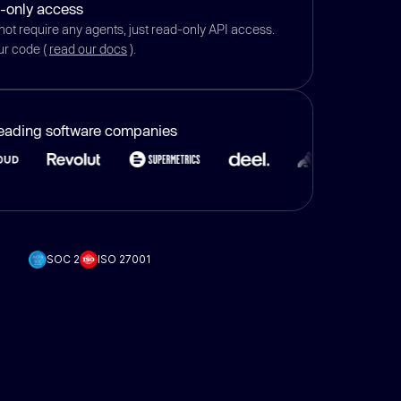
-only access
not require any agents, just read-only API access.
ur code (
read our docs
).
leading software companies
SOC 2
ISO 27001