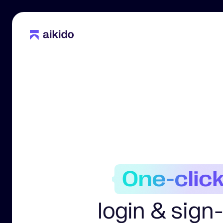
login & sign