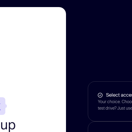
Select acce
Your choice. Choos
test drive? Just u
-up