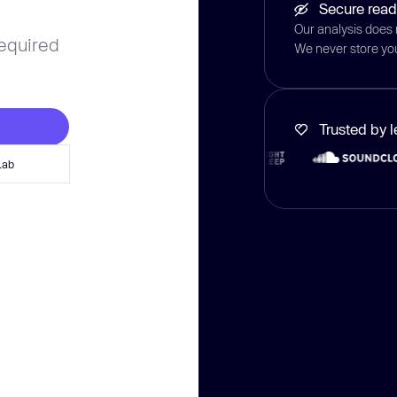
Secure read
Our analysis does 
required
We never store yo
Trusted by 
Lab