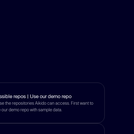
ssible repos | Use our demo repo
e the repositories Aikido can access. First want to
se our demo repo with sample data.