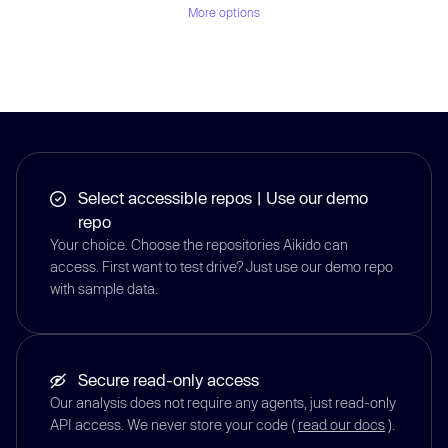
More options
Select accessible repos | Use our demo
repo
Your choice. Choose the repositories Aikido can
access. First want to test drive? Just use our demo repo
with sample data.
Secure read-only access
Our analysis does not require any agents, just read-only
API access. We never store your code (
read our docs
).