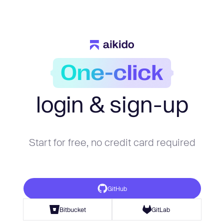
login & sign-up
Start for free, no credit card required
GitHub
Bitbucket
GitLab